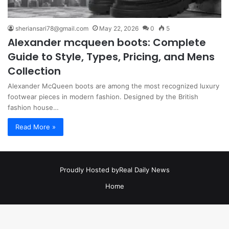
sheriansari78@gmail.com
May 22, 2026
0
5
Alexander mcqueen boots: Complete
Guide to Style, Types, Pricing, and Mens
Collection
Alexander McQueen boots are among the most recognized luxury
footwear pieces in modern fashion. Designed by the British
fashion house…
Read More »
Proudly Hosted by
Real Daily News
Home