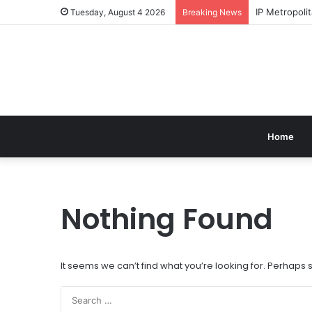
IP Metropol
Tuesday, August 4 2026
Breaking News
Home
Nothing Found
It seems we can’t find what you’re looking for. Perhaps