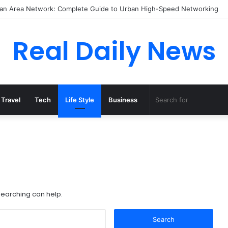
itan Area Network: Complete Guide to Urban High-Speed Networking
Real Daily News
Travel
Tech
Life Style
Business
 searching can help.
Search
for: