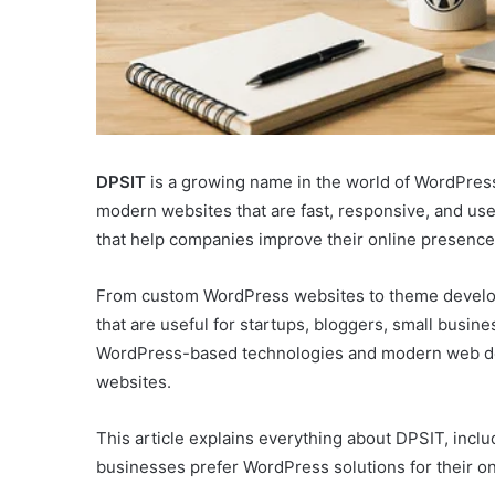
DPSIT
is a growing name in the world of WordPres
modern websites that are fast, responsive, and use
that help companies improve their online presence 
From custom WordPress websites to theme develop
that are useful for startups, bloggers, small busi
WordPress-based technologies and modern web desi
websites.
This article explains everything about DPSIT, inclu
businesses prefer WordPress solutions for their on