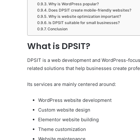
Why is WordPress popular?
Does DPSIT create mobile-friendly websites?
Why is website optimization important?
Is DPSIT suitable for small businesses?
Conclusion
What is DPSIT?
DPSIT is a web development and WordPress-focused
related solutions that help businesses create prof
Its services are mainly centered around:
WordPress website development
Custom website design
Elementor website building
Theme customization
Website maintenance