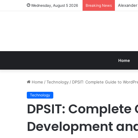
Alexander
Wednesday, August 5 2026
Breaking News
Home
Home
/
Technology
/
DPSIT: Complete Guide to WordPre
Technology
DPSIT: Complete 
Development and 