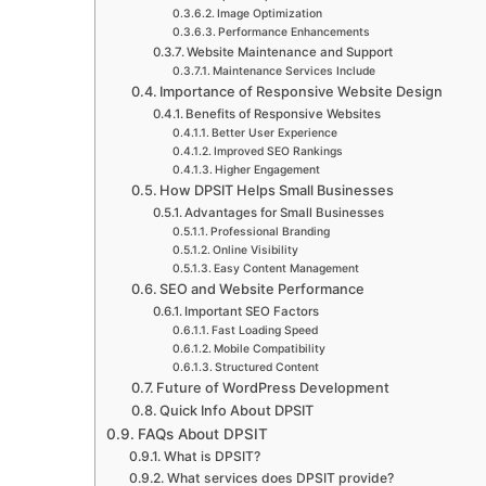
Image Optimization
Performance Enhancements
Website Maintenance and Support
Maintenance Services Include
Importance of Responsive Website Design
Benefits of Responsive Websites
Better User Experience
Improved SEO Rankings
Higher Engagement
How DPSIT Helps Small Businesses
Advantages for Small Businesses
Professional Branding
Online Visibility
Easy Content Management
SEO and Website Performance
Important SEO Factors
Fast Loading Speed
Mobile Compatibility
Structured Content
Future of WordPress Development
Quick Info About DPSIT
FAQs About DPSIT
What is DPSIT?
What services does DPSIT provide?