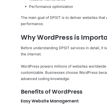
Performance optimization
The main goal of DPSIT is to deliver websites that 
performance.
Why WordPress is Importa
Before understanding DPSIT services in detail, it 
the internet.
WordPress powers millions of websites worldwide be
customizable. Businesses choose WordPress becaus
advanced coding knowledge.
Benefits of WordPress
Easy Website Management