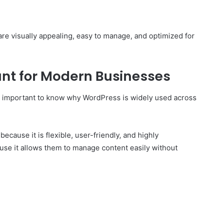
are visually appealing, easy to manage, and optimized for
nt for Modern Businesses
is important to know why WordPress is widely used across
cause it is flexible, user-friendly, and highly
e it allows them to manage content easily without