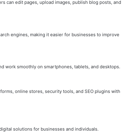
s can edit pages, upload images, publish blog posts, and
arch engines, making it easier for businesses to improve
d work smoothly on smartphones, tablets, and desktops.
forms, online stores, security tools, and SEO plugins with
ital solutions for businesses and individuals.