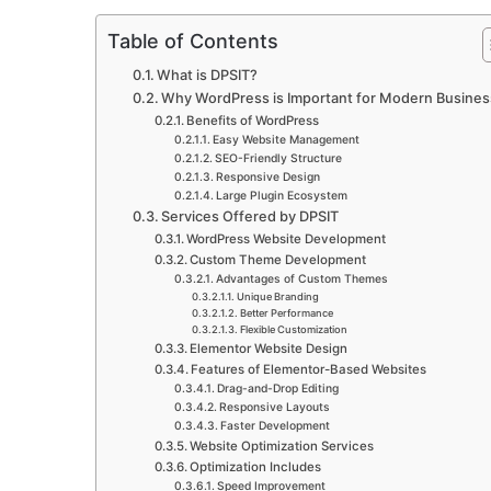
Table of Contents
What is DPSIT?
Why WordPress is Important for Modern Busine
Benefits of WordPress
Easy Website Management
SEO-Friendly Structure
Responsive Design
Large Plugin Ecosystem
Services Offered by DPSIT
WordPress Website Development
Custom Theme Development
Advantages of Custom Themes
Unique Branding
Better Performance
Flexible Customization
Elementor Website Design
Features of Elementor-Based Websites
Drag-and-Drop Editing
Responsive Layouts
Faster Development
Website Optimization Services
Optimization Includes
Speed Improvement