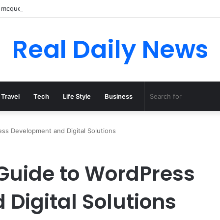
 mcqueen boots: Complete Guide to Style, Types, Pricing, and Mens Col
Real Daily News
Travel
Tech
Life Style
Business
ss Development and Digital Solutions
Guide to WordPress
Digital Solutions