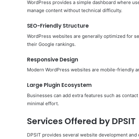
WordPress provides a simple dashboard where user
manage content without technical difficulty.
SEO-Friendly Structure
WordPress websites are generally optimized for se
their Google rankings.
Responsive Design
Modern WordPress websites are mobile-friendly an
Large Plugin Ecosystem
Businesses can add extra features such as contact 
minimal effort.
Services Offered by DPSIT
DPSIT provides several website development and dig