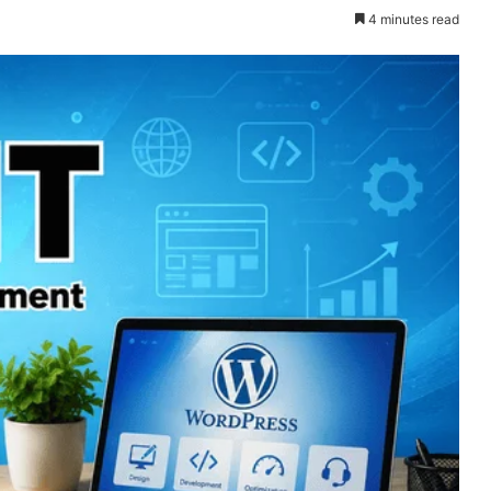
4 minutes read