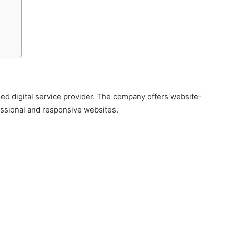
 digital service provider. The company offers website-
essional and responsive websites.