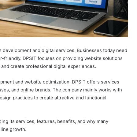
s development and digital services. Businesses today need
r-friendly. DPSIT focuses on providing website solutions
and create professional digital experiences.
ment and website optimization, DPSIT offers services
nesses, and online brands. The company mainly works with
gn practices to create attractive and functional
ding its services, features, benefits, and why many
line growth.