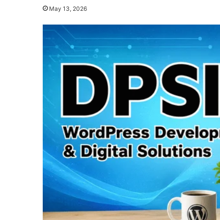
May 13, 2026